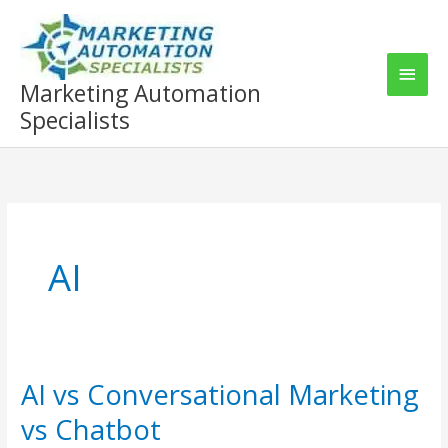
Skip
to
content
Main
Marketing Automation
Men
Specialists
AI
AI vs Conversational Marketing
vs Chatbot