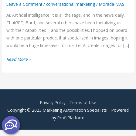
Leave a Comment
/
conversational marketing
/
Morada-MAS
AI. Artificial intelligence. It is all the rage, and in the news daily.
ChatGPT, Bard, and several others have been tantalizing us
with their capabilities – and the possibilities. I hopped on board
with one particular product that specialized in images, hoping it
would be a huge timesaver for me. Let AI create images for […]
AI
Read More »
vs
Conversational
Marketing
vs
Chatbot
Privacy Policy
-
Terms of Use
Copyright © 2023 Marketing Automation Specialists | Powered
by
ProfitPlatform